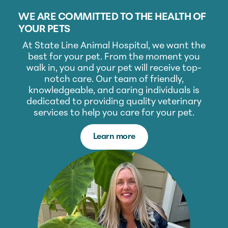
WE ARE COMMITTED TO THE HEALTH OF
YOUR PETS
At State Line Animal Hospital, we want the
best for your pet. From the moment you
walk in, you and your pet will receive top-
notch care. Our team of friendly,
knowledgeable, and caring individuals is
dedicated to providing quality veterinary
services to help you care for your pet.
Learn more