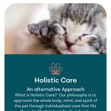
Holistic Care
An alternative Approach
What is Holistic Care? Our philosophy is to
approach the whole body, mind, and spirit of
the pet through individualized care that fits