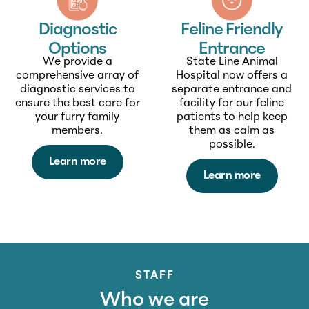
Feline Friendly
Diagnostic
Entrance
Options
State Line Animal
We provide a
Hospital now offers a
comprehensive array of
separate entrance and
diagnostic services to
facility for our feline
ensure the best care for
patients to help keep
your furry family
them as calm as
members.
possible.
Learn more
Learn more
STAFF
Who we are