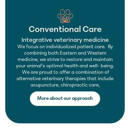
Conventional Care
Integrative veterinary medicine
We focus on individualized patient care. By
combining both Eastern and Western
medicine, we strive to restore and maintain
your animal’s optimal health and well- being.
We are proud to offer a combination of
alternative veterinary therapies that include
acupuncture, chiropractic care,
More about our approach