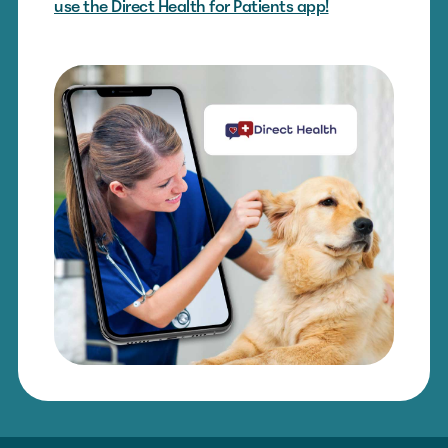
use the Direct Health for Patients app!