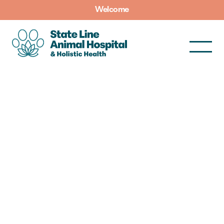
Welcome