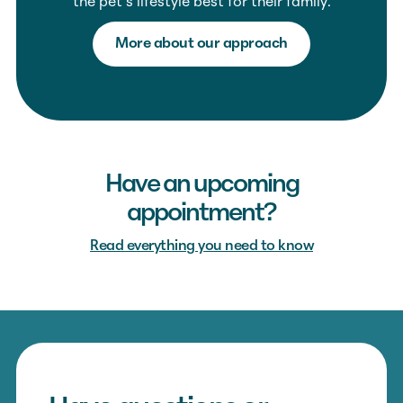
the pet’s lifestyle best for their family.
More about our approach
Have an upcoming
appointment?
Read everything you need to know