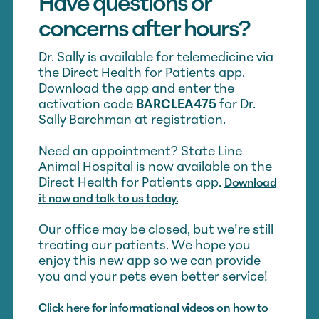
Have questions or
concerns after hours?
Dr. Sally is available for telemedicine via
the Direct Health for Patients app.
Download the app and enter the
activation code
BARCLEA475
for Dr.
Sally Barchman at registration.
Need an appointment? State Line
Animal Hospital is now available on the
Direct Health for Patients app.
Download
it now and talk to us today.
Our office may be closed, but we’re still
treating our patients. We hope you
enjoy this new app so we can provide
you and your pets even better service!
Click here for informational videos on how to