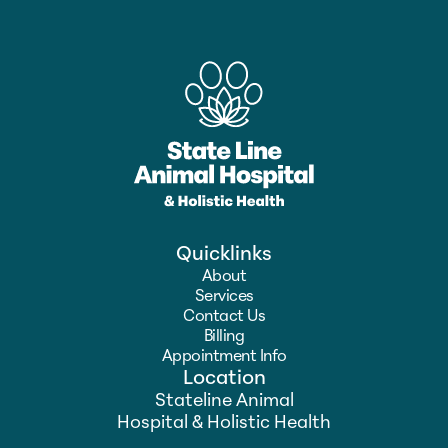
Quicklinks
About
Services
Contact Us
Billing
Appointment Info
Location
Stateline Animal
Hospital & Holistic Health