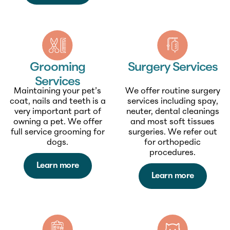
Grooming
Surgery Services
Services
Maintaining your pet’s
We offer routine surgery
coat, nails and teeth is a
services including spay,
very important part of
neuter, dental cleanings
owning a pet. We offer
and most soft tissues
full service grooming for
surgeries. We refer out
dogs.
for orthopedic
procedures.
Learn more
Learn more