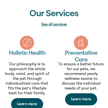
Our Services
See all services
Holistic Health
Preventative
Care
Our philosophy is to
To ensure a better future
approach the whole
for our pets, we
body, mind, and spirit of
recommend yearly
the pet through
wellness exams to
individualized care that
discuss the individual
fits the pet’s lifestyle
needs of your pet.
best for their family.
Learn more
Learn more