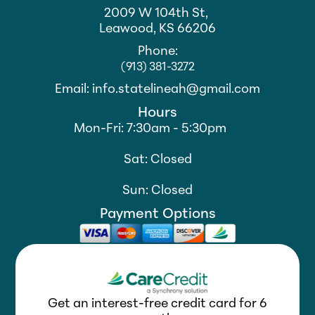
2009 W 104th St,
Leawood, KS 66206
Phone:
(913) 381-3272
Email: info.statelineah@gmail.com
Hours
Mon-Fri: 7:30am - 5:30pm
Sat: Closed
Sun: Closed
Payment Options
Get an interest-free credit card for 6