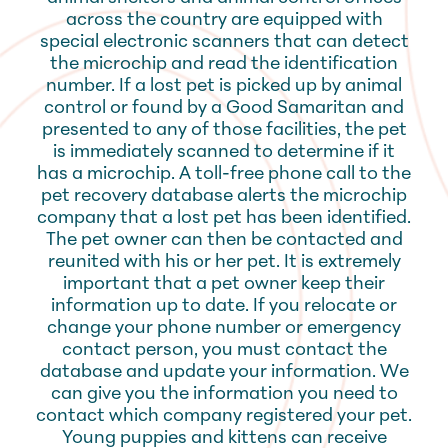
across the country are equipped with
special electronic scanners that can detect
the microchip and read the identification
number. If a lost pet is picked up by animal
control or found by a Good Samaritan and
presented to any of those facilities, the pet
is immediately scanned to determine if it
has a microchip. A toll-free phone call to the
pet recovery database alerts the microchip
company that a lost pet has been identified.
The pet owner can then be contacted and
reunited with his or her pet. It is extremely
important that a pet owner keep their
information up to date. If you relocate or
change your phone number or emergency
contact person, you must contact the
database and update your information. We
can give you the information you need to
contact which company registered your pet.
Young puppies and kittens can receive