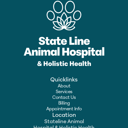
Quicklinks
About
Services
Contact Us
Billing
Appointment Info
Location
Stateline Animal