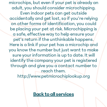
microchips, but even if your pet is already an
adult, you should consider microchipping.
Even indoor pets can get outside
accidentally and get lost, so if you’re relying
on other forms of identification, you could
be placing your pet at risk. Microchipping is
a safe, effective way to help ensure your
pet’s return if the unthinkable happens.
Here is a link if your pet has a microchip and
you know the number but just want to make
sure your information is up to date. It will
identify the company your pet is registered
through and give you a contact number to
reach them.
http://www.petmicrochiplookup.org
Back to all services