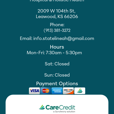
Hospital & Holistic Health
2009 W 104th St,
Leawood, KS 66206
Phone:
(913) 381-3272
Email: info.statelineah@gmail.com
Hours
Mon-Fri: 7:30am - 5:30pm
Sat: Closed
Sun: Closed
Payment Options