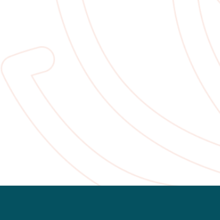
Slide 2 of 2.