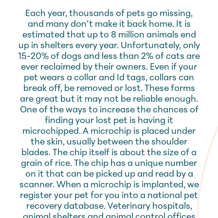
Each year, thousands of pets go missing,
and many don’t make it back home. It is
estimated that up to 8 million animals end
up in shelters every year. Unfortunately, only
15-20% of dogs and less than 2% of cats are
ever reclaimed by their owners. Even if your
pet wears a collar and Id tags, collars can
break off, be removed or lost. These forms
are great but it may not be reliable enough.
One of the ways to increase the chances of
finding your lost pet is having it
microchipped. A microchip is placed under
the skin, usually between the shoulder
blades. The chip itself is about the size of a
grain of rice. The chip has a unique number
on it that can be picked up and read by a
scanner. When a microchip is implanted, we
register your pet for you into a national pet
recovery database. Veterinary hospitals,
animal shelters and animal control offices