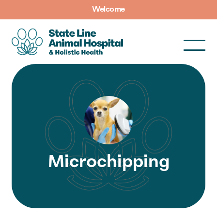
Welcome
Microchipping